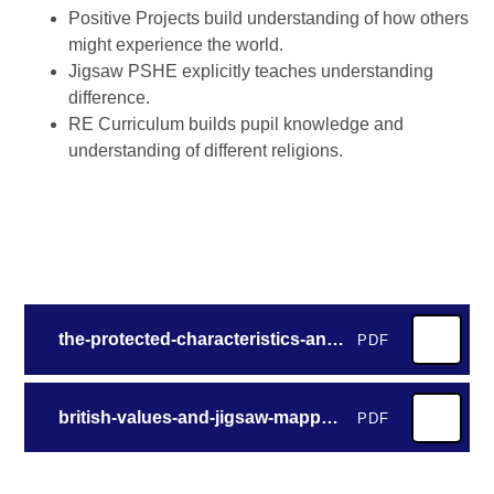
Positive Projects build understanding of how others
might experience the world.
Jigsaw PSHE explicitly teaches understanding
difference.
RE Curriculum builds pupil knowledge and
understanding of different religions.
the-protected-characteristics-and-jigsaw-mapped-by-unit
PDF
british-values-and-jigsaw-mapped-by-lesson
PDF