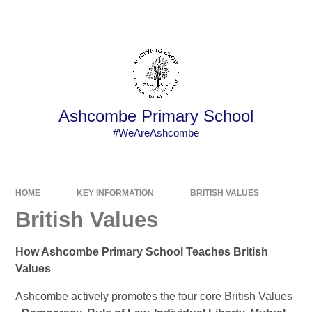
Powered by
Translate
Ashcombe Primary School
#WeAreAshcombe
HOME
KEY INFORMATION
BRITISH VALUES
British Values
How Ashcombe Primary School Teaches British
Values
Ashcombe actively promotes the four core British Values