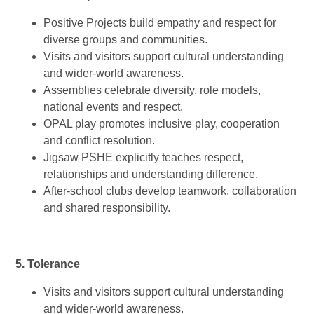
Positive Projects build empathy and respect for
diverse groups and communities.
Visits and visitors support cultural understanding
and wider-world awareness.
Assemblies celebrate diversity, role models,
national events and respect.
OPAL play promotes inclusive play, cooperation
and conflict resolution.
Jigsaw PSHE explicitly teaches respect,
relationships and understanding difference.
After-school clubs develop teamwork, collaboration
and shared responsibility.
5. Tolerance
Visits and visitors support cultural understanding
and wider-world awareness.