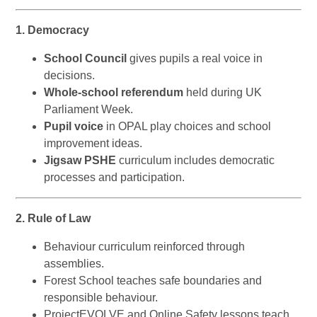
1. Democracy
School Council
gives pupils a real voice in
decisions.
Whole-school referendum
held during UK
Parliament Week.
Pupil voice
in OPAL play choices and school
improvement ideas.
Jigsaw PSHE
curriculum includes democratic
processes and participation.
2. Rule of Law
Behaviour curriculum reinforced through
assemblies.
Forest School teaches safe boundaries and
responsible behaviour.
ProjectEVOLVE and Online Safety lessons teach