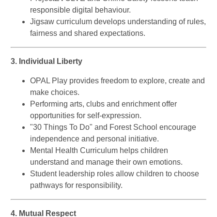
responsible digital behaviour.
Jigsaw curriculum develops understanding of rules,
fairness and shared expectations.
3. Individual Liberty
OPAL Play provides freedom to explore, create and
make choices.
Performing arts, clubs and enrichment offer
opportunities for self-expression.
"30 Things To Do" and Forest School encourage
independence and personal initiative.
Mental Health Curriculum helps children
understand and manage their own emotions.
Student leadership roles allow children to choose
pathways for responsibility.
4. Mutual Respect