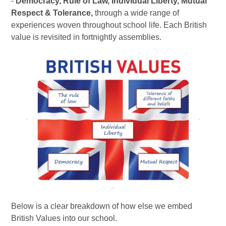
-
Democracy, Rule of Law, Individual Liberty, Mutual
Respect & Tolerance,
through a wide range of
experiences woven throughout school life. Each British
value is revisited in fortnightly assemblies.
Below is a clear breakdown of how else we embed
British Values into our school.