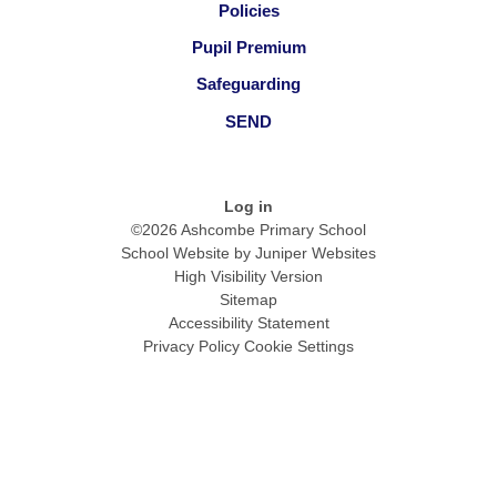
Policies
Pupil Premium
Safeguarding
SEND
Log in
©2026 Ashcombe Primary School
School Website by
Juniper Websites
High Visibility Version
Sitemap
Accessibility Statement
Privacy Policy
Cookie Settings