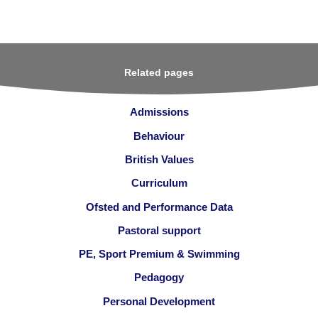
Related pages
Admissions
Behaviour
British Values
Curriculum
Ofsted and Performance Data
Pastoral support
PE, Sport Premium & Swimming
Pedagogy
Personal Development