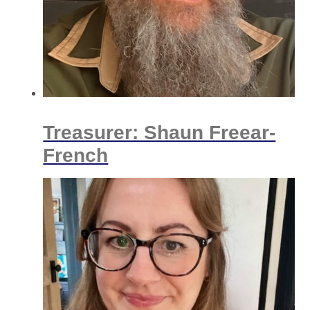
Treasurer: Shaun Freear-
French