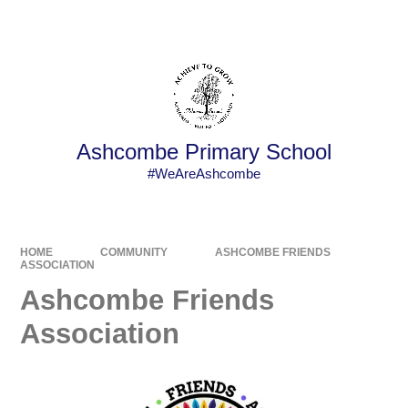
Powered by
Translate
Ashcombe Primary School
#WeAreAshcombe
HOME
COMMUNITY
ASHCOMBE FRIENDS
ASSOCIATION
Ashcombe Friends
Association