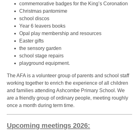
commemorative badges for the King’s Coronation
Christmas pantomime
school discos
Year 6 leavers books
Opal play membership and resources
Easter gifts
the sensory garden
school stage repairs
playground equipment.
The AFA is a volunteer group of parents and school staff
working together to enrich the experience of all children
and families attending Ashcombe Primary School. We
are a friendly group of ordinary people, meeting roughly
once a month during term time.
Upcoming meetings 2026: