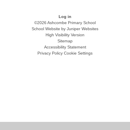
Log in
©2026 Ashcombe Primary School
School Website by
Juniper Websites
High Visibility Version
Sitemap
Accessibility Statement
Privacy Policy
Cookie Settings
Cookie Policy