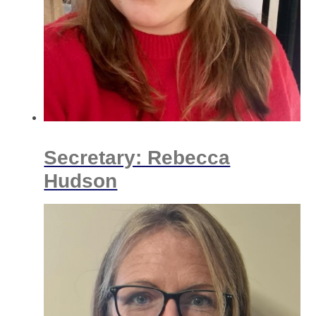
Secretary: Rebecca
Hudson