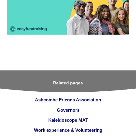
Related pages
Ashcombe Friends Association
Governors
Kaleidoscope MAT
Work experience & Volunteering