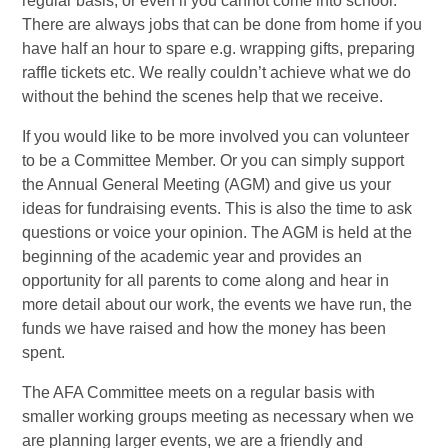
regular basis, or even if you cannot come into school.
There are always jobs that can be done from home if you
have half an hour to spare e.g. wrapping gifts, preparing
raffle tickets etc. We really couldn’t achieve what we do
without the behind the scenes help that we receive.
If you would like to be more involved you can volunteer
to be a Committee Member. Or you can simply support
the Annual General Meeting (AGM) and give us your
ideas for fundraising events. This is also the time to ask
questions or voice your opinion. The AGM is held at the
beginning of the academic year and provides an
opportunity for all parents to come along and hear in
more detail about our work, the events we have run, the
funds we have raised and how the money has been
spent.
The AFA Committee meets on a regular basis with
smaller working groups meeting as necessary when we
are planning larger events, we are a friendly and