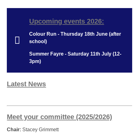
Upcoming events 2026:
Colour Run - Thursday 18th June (after
school)
Summer Fayre - Saturday 11th July (12-
3pm)
Latest News
Meet your committee (2025/2026)
Chair:
Stacey Grimmett