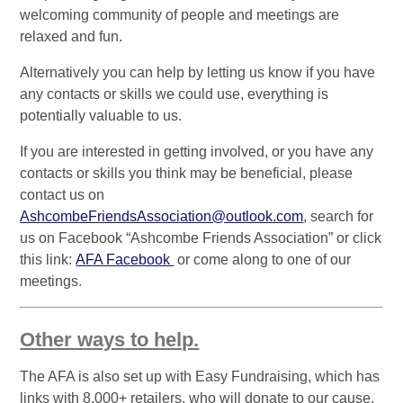
welcoming community of people and meetings are
relaxed and fun.
Alternatively you can help by letting us know if you have
any contacts or skills we could use, everything is
potentially valuable to us.
If you are interested in getting involved, or you have any
contacts or skills you think may be beneficial, please
contact us on
AshcombeFriendsAssociation@outlook.com
, search for
us on Facebook “Ashcombe Friends Association” or click
this link:
AFA Facebook
or come along to one of our
meetings.
Other ways to help.
The AFA is also set up with Easy Fundraising, which has
links with 8,000+ retailers, who will donate to our cause.