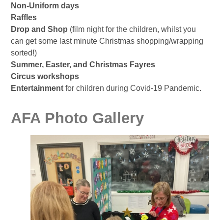
Non-Uniform days
Raffles
Drop and Shop
(film night for the children, whilst you
can get some last minute Christmas shopping/wrapping
sorted!)
Summer, Easter, and Christmas Fayres
Circus workshops
Entertainment
for children during Covid-19 Pandemic.
AFA Photo Gallery