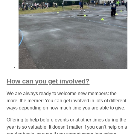
How can you get involved?
We are always ready to welcome new members: the
more, the merrier! You can get involved in lots of different
ways depending on how much time you are able to give.
Offering to help before events or at other times during the
year is so valuable. It doesn’t matter if you can’t help on a