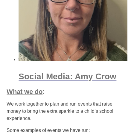
Social Media: Amy Crow
What we do
:
We work together to plan and run events that raise
money to bring the extra sparkle to a child’s school
experience.
Some examples of events we have run: