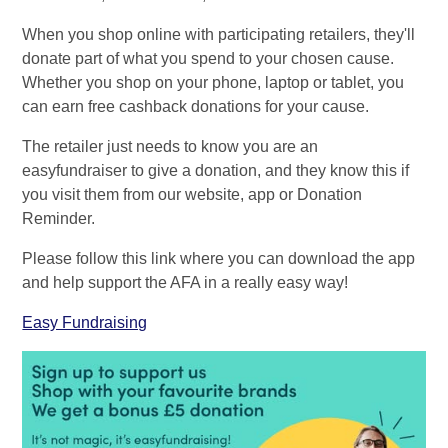
When you shop online with participating retailers, they'll
donate part of what you spend to your chosen cause.
Whether you shop on your phone, laptop or tablet, you
can earn free cashback donations for your cause.
The retailer just needs to know you are an
easyfundraiser to give a donation, and they know this if
you visit them from our website, app or Donation
Reminder.
Please follow this link where you can download the app
and help support the AFA in a really easy way!
Easy Fundraising