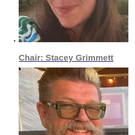
Chair: Stacey Grimmett