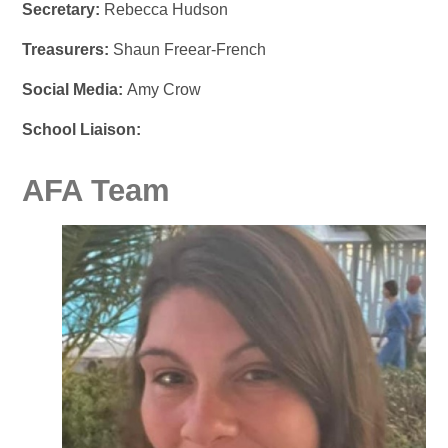
Secretary:
Rebecca Hudson
Treasurers:
Shaun Freear-French
Social Media:
Amy Crow
School Liaison:
AFA Team