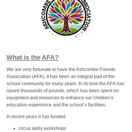
What is the AFA?
We are very fortunate to have the Ashcombe Friends
Association (AFA). It has been an integral part of the
school community for many years. In its time the AFA has
raised thousands of pounds, which has been spent on
equipment and resources to enhance our children’s
education experience and the school’s facilities.
In recent years it has funded:
circus skills workshops