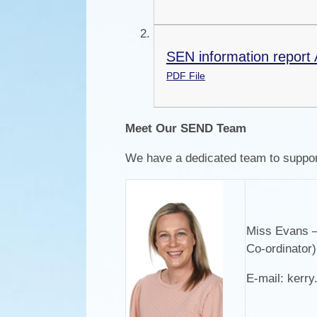
SEN information report 
PDF File
Meet Our SEND Team
We have a dedicated team to suppor
Miss Evans –
Co-ordinator
E-mail:
kerr