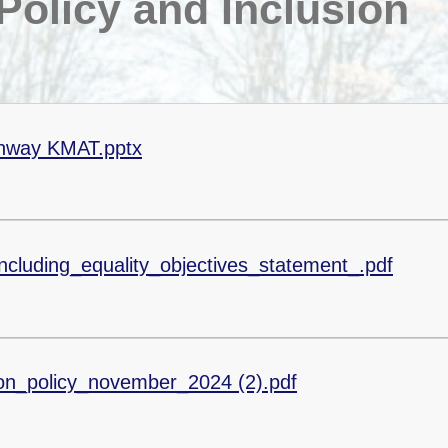
olicy and Inclusion
thway KMAT.pptx
ncluding_equality_objectives_statement_.pdf
on_policy_november_2024 (2).pdf