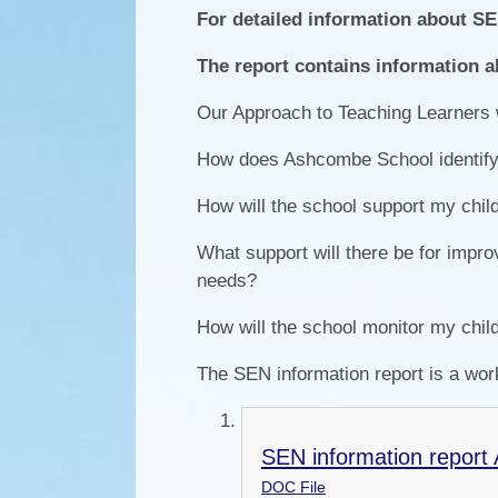
For detailed information about S
The report contains information a
Our Approach to Teaching Learners
How does Ashcombe School identify p
How will the school support my child
What support will there be for impro
needs?
How will the school monitor my chil
The SEN information report is a wor
SEN information report 
DOC File