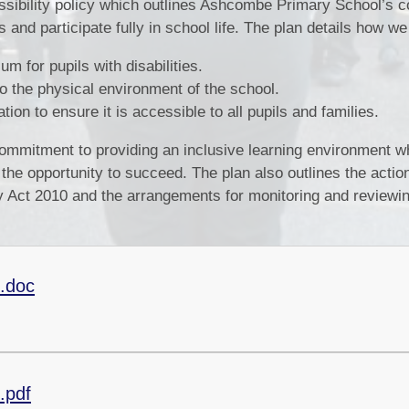
ssibility policy which outlines Ashcombe Primary School’s
s and participate fully in school life. The plan details how we
m for pupils with disabilities.
 the physical environment of the school.
ion to ensure it is accessible to all pupils and families.
 commitment to providing an inclusive learning environment 
 the opportunity to succeed. The plan also outlines the acti
ty Act 2010 and the arrangements for monitoring and reviewi
4.doc
.pdf