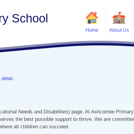
y School
Home
About Us
Welcome
Contact Details
Jill Dando News Centre
Job Vacancies
SEND
Ofsted and
Opal Play
School Tours
tional Needs and Disabilities) page. At Ashcombe Primary
School Values
PE
serves the best possible support to thrive. We are committed
Who's Who
 where all children can succeed.