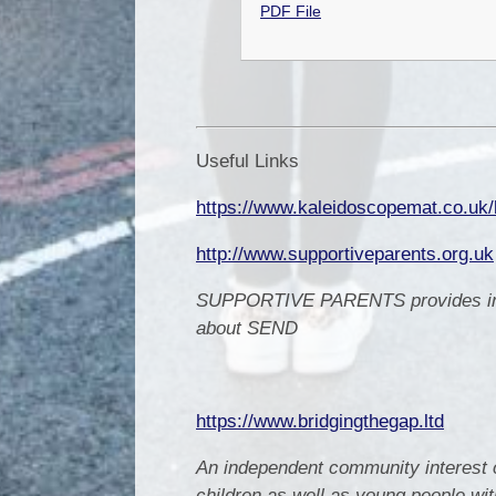
PDF File
Useful Links
https://www.kaleidoscopemat.co.uk/l
http://www.supportiveparents.org.uk
SUPPORTIVE PARENTS provides infor
about SEND
https://www.bridgingthegap.ltd
An independent community interest 
children as well as young people wit