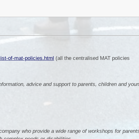
ist-of-mat-policies.html
(all the centralised MAT policies
mation, advice and support to parents, children and youn
company who provide a wide range of workshops for parents
h complex needs or disabilities