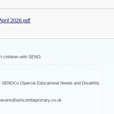
April 2026.pdf
t children with SEND:
 SENDCo (Special Educational Needs and Disability
)
y.evans@ashcombeprimary.co.uk