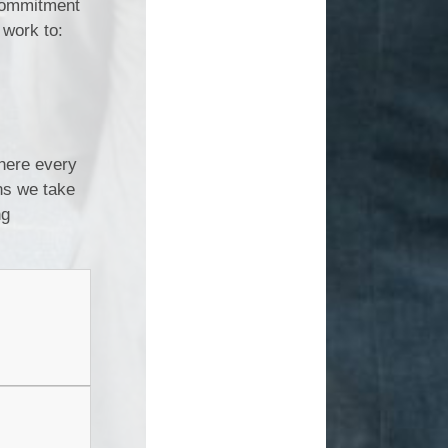
 commitment
 work to:
where every
ons we take
ng