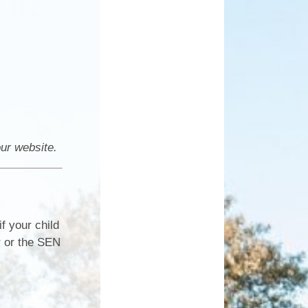
our website.
f your child
r or the SEN