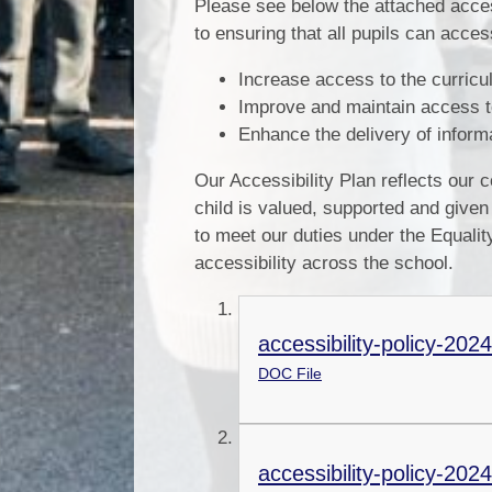
Please see below the attached acce
to ensuring that all pupils can acces
Increase access to the curriculu
Improve and maintain access to
Enhance the delivery of informat
Our Accessibility Plan reflects our
child is valued, supported and given
to meet our duties under the Equali
accessibility across the school.
accessibility-policy-202
DOC File
accessibility-policy-2024