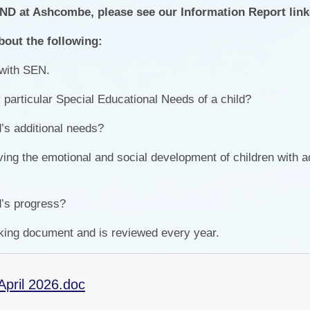
END at Ashcombe, please see our Information Report lin
Pers
bout the following:
 with SEN.
articular Special Educational Needs of a child?
’s additional needs?
ving the emotional and social development of children with ad
d’s progress?
king document and is reviewed every year.
April 2026.doc