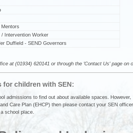
o
g Mentors
/ Intervention Worker
fer Duffield - SEND Governors
fice at (01934) 620141 or through the 'Contact Us' page on 
for children with SEN:
l admissions to find out about available spaces. However, i
th and Care Plan (EHCP) then please contact your SEN office
 a school place.