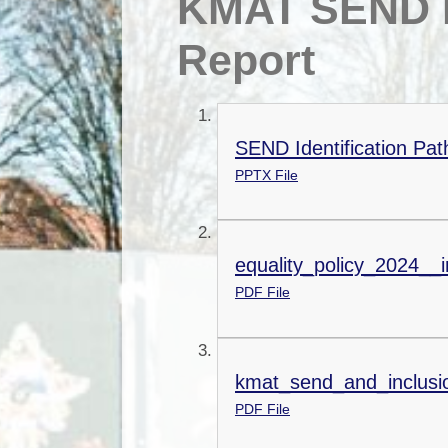
KMAT SEND P
Report
SEND Identification Pa
PPTX File
equality_policy_2024__i
PDF File
kmat_send_and_inclusi
PDF File