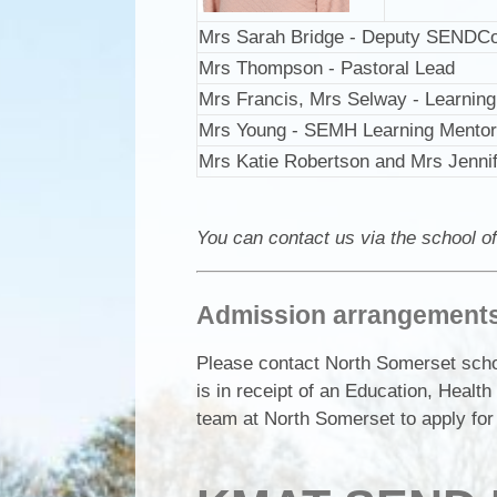
Mrs Sarah Bridge - Deputy SENDC
Mrs Thompson - Pastoral Lead
Mrs Francis, Mrs Selway - Learnin
Mrs Young - SEMH Learning Mentor 
Mrs Katie Robertson and Mrs Jenni
You can contact us via the school of
Admission arrangements 
Please contact North Somerset schoo
is in receipt of an Education, Heal
team at North Somerset to apply for