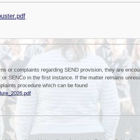
uster.pdf
rns or complaints regarding SEND provision, they are encou
 or SENCo in the first instance. If the matter remains unres
mplaints procedure which can be found
dure_2026.pdf