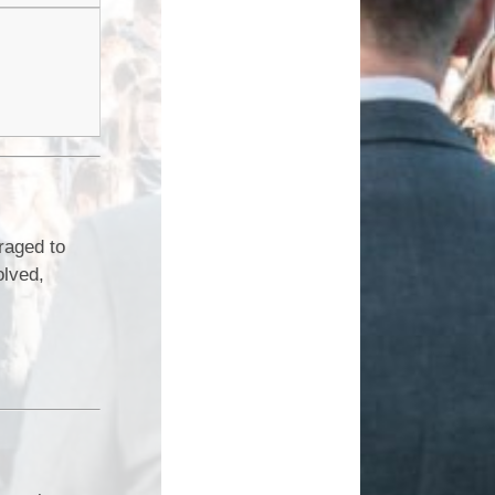
raged to
olved,