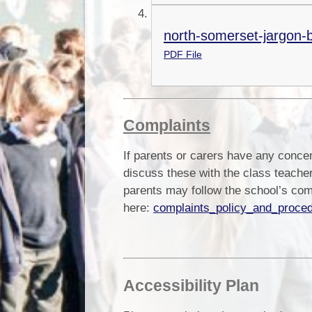
north-somerset-jargon-b
PDF File
Complaints
If parents or carers have any conce
discuss these with the class teacher
parents may follow the school’s co
here:
complaints_policy_and_proce
Accessibility Plan