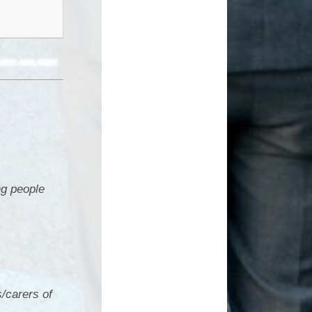
g people
/carers of