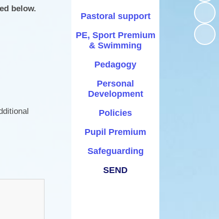
Times Tables Rock Stars
School Day
ked below.
onal Development
Pastoral support
Year 5 Residential Trip
School Ping
PE, Sport Premium
Policies
Year Group pages
& Swimming
Term Dates
Pupil Premium
Pedagogy
Uniform Information
Safeguarding
Personal
Feedback Form
Development
SEND
SATs
ditional
Policies
Transitions
Pupil Premium
Wraparound Childcare
Safeguarding
SEND