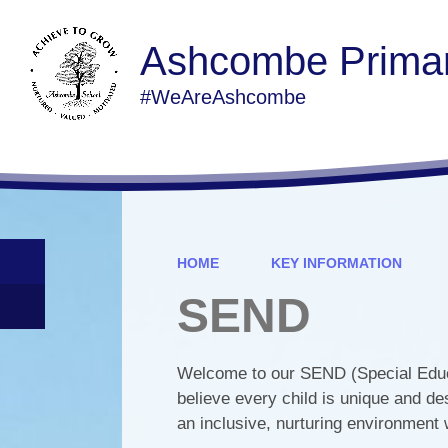
Ashcombe Primar
#WeAreAshcombe
HOME
KEY INFORMATION
SEND
Welcome to our SEND (Special Educa
believe every child is unique and de
an inclusive, nurturing environment