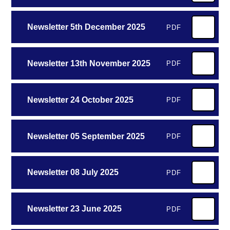
Newsletter 5th December 2025
PDF
Newsletter 13th November 2025
PDF
Newsletter 24 October 2025
PDF
Newsletter 05 September 2025
PDF
Newsletter 08 July 2025
PDF
Newsletter 23 June 2025
PDF