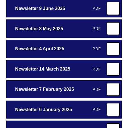
Newsletter 9 June 2025
PDF
Newsletter 8 May 2025
PDF
Newsletter 4 April 2025
PDF
Newsletter 14 March 2025
PDF
Newsletter 7 February 2025
PDF
Newsletter 6 January 2025
PDF