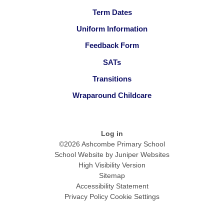
Term Dates
Uniform Information
Feedback Form
SATs
Transitions
Wraparound Childcare
Log in
©2026 Ashcombe Primary School
School Website by
Juniper Websites
High Visibility Version
Sitemap
Accessibility Statement
Privacy Policy
Cookie Settings