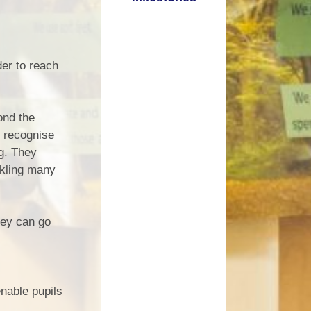
der to reach
ond the
o recognise
ng. They
ckling many
hey can go
enable pupils