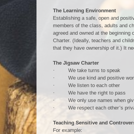
The Learning Environment
Establishing a safe, open and positi
members of the class, adults and child
agreed and owned at the beginning o
Charter. (Ideally, teachers and child
that they have ownership of it.) It n
The Jigsaw Charter
· We take turns to speak
· We use kind and positive wo
· We listen to each other
· We have the right to pass
· We only use names when giving
· We respect each other’s privacy
Teaching Sensitive and Controvers
For example: