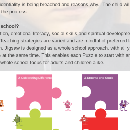
identiality is being breached and reasons why. The child wil
 the process.
 school?
n, emotional literacy, social skills and spiritual developme
eaching strategies are varied and are mindful of preferred 
ion. Jigsaw is designed as a whole school approach, with all 
at the same time. This enables each Puzzle to start with a
whole school focus for adults and children alike.