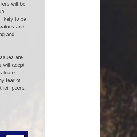
hers will be
up
likely to be
 values and
ing and
 issues are
 will adopt
valuate
ny fear of
 their peers.