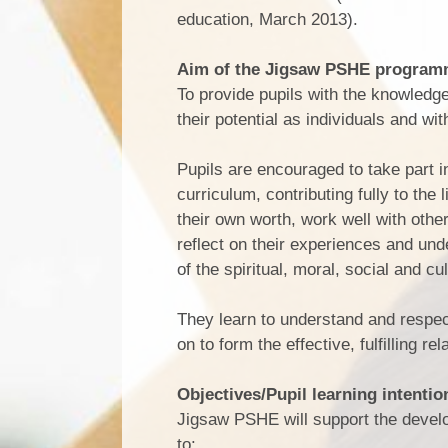
education, March 2013).
Aim of the Jigsaw PSHE progra
To provide pupils with the knowledge
their potential as individuals and wi
Pupils are encouraged to take part 
curriculum, contributing fully to the
their own worth, work well with othe
reflect on their experiences and un
of the spiritual, moral, social and cu
They learn to understand and respec
on to form the effective, fulfilling re
Objectives/Pupil learning intentio
Jigsaw PSHE will support the develop
to: