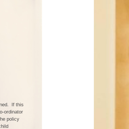
ned. If this
co-ordinator
the policy
hild