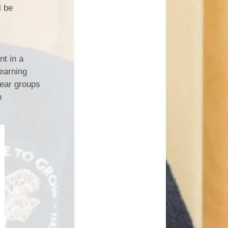
l be
nt in a
learning
year groups
n