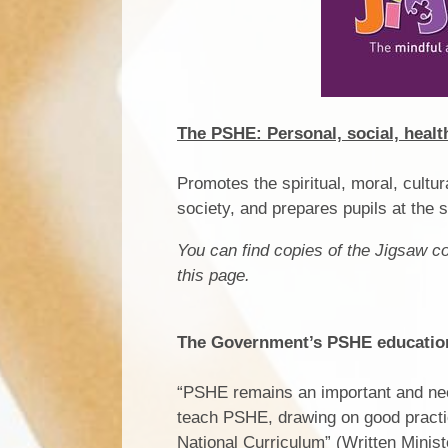
The PSHE: Personal, social, heal
Promotes the spiritual, moral, cultu
society, and prepares pupils at the s
You can find copies of the Jigsaw 
this page.
The Government’s PSHE education 
“PSHE remains an important and nece
teach PSHE, drawing on good practice
National Curriculum” (Written Minis