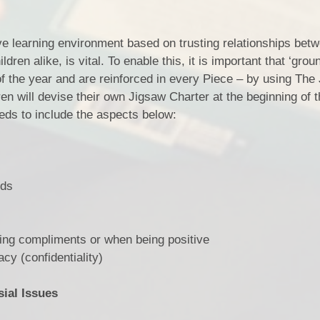
ve learning environment based on trusting relationships betw
ren alike, is vital. To enable this, it is important that ‘grou
f the year and are reinforced in every Piece – by using The
ren will devise their own Jigsaw Charter at the beginning of 
eeds to include the aspects below:
rds
 compliments or when being positive
 (confidentiality)
ial Issues