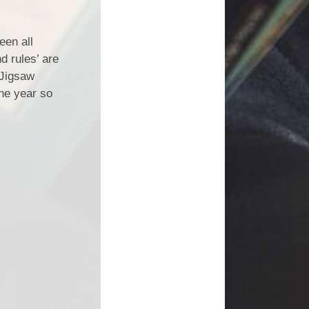
een all
nd rules’ are
 Jigsaw
the year so