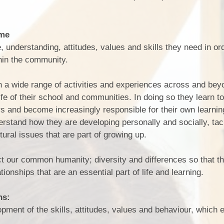
mme
, understanding, attitudes, values and skills they need in or
thin the community.
in a wide range of activities and experiences across and bey
 life of their school and communities. In doing so they learn t
rs and become increasingly responsible for their own learni
derstand how they are developing personally and socially, ta
ltural issues that are part of growing up.
t our common humanity; diversity and differences so that t
lationships that are an essential part of life and learning.
ns:
ment of the skills, attitudes, values and behaviour, which 