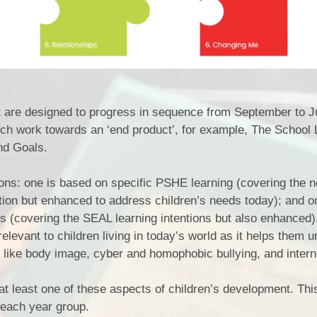
t are designed to progress in sequence from September to J
ch work towards an ‘end product’, for example, The School 
nd Goals.
ons: one is based on specific PSHE learning (covering the n
ion but enhanced to address children’s needs today); and o
lls (covering the SEAL learning intentions but also enhanced)
evant to children living in today’s world as it helps them 
 like body image, cyber and homophobic bullying, and intern
at least one of these aspects of children’s development. Th
each year group.