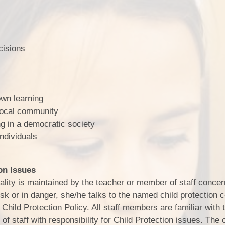
isions
wn learning
local community
 in a democratic society
ndividuals
on Issues
iality is maintained by the teacher or member of staff concer
risk or in danger, she/he talks to the named child protection 
Child Protection Policy. All staff members are familiar with 
f staff with responsibility for Child Protection issues. The c