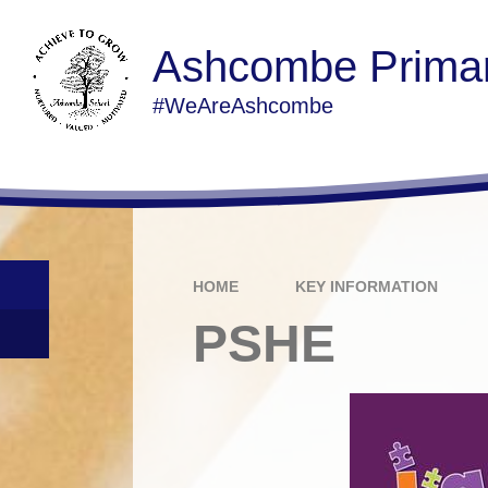
Ashcombe Primar
#WeAreAshcombe
HOME
KEY INFORMATION
PSHE