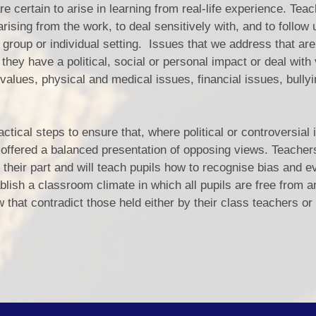
e certain to arise in learning from real-life experience. Teac
ising from the work, to deal sensitively with, and to follow 
group or individual setting. Issues that we address that are 
they have a political, social or personal impact or deal with
d values, physical and medical issues, financial issues, bully
actical steps to ensure that, where political or controversial
re offered a balanced presentation of opposing views. Teachers
 their part and will teach pupils how to recognise bias and e
blish a classroom climate in which all pupils are free from a
 that contradict those held either by their class teachers or