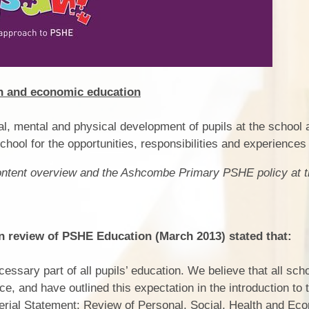
Pers
th and economic education
ral, mental and physical development of pupils at the school
chool for the opportunities, responsibilities and experiences o
content overview and the Ashcombe Primary PSHE policy at t
review of PSHE Education (March 2013) stated that:
ssary part of all pupils’ education. We believe that all sch
, and have outlined this expectation in the introduction to
terial Statement: Review of Personal, Social, Health and Ec