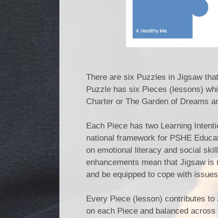
There are six Puzzles in Jigsaw tha
Puzzle has six Pieces (lessons) whi
Charter or The Garden of Dreams a
Each Piece has two Learning Intenti
national framework for PSHE Educat
on emotional literacy and social ski
enhancements mean that Jigsaw is rel
and be equipped to cope with issues
Every Piece (lesson) contributes to 
on each Piece and balanced across 