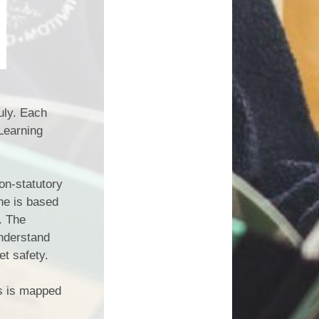
uly. Each
Learning
on-statutory
ne is based
. The
understand
et safety.
is is mapped