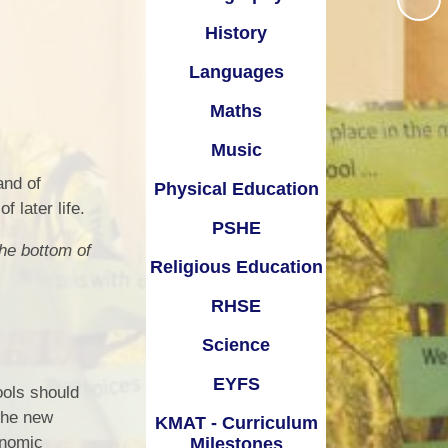
Times Tables Rock Stars
School Day
onal Development
History
Year 5 Residential Trip
School Ping
Languages
Policies
Year Group pages
Term Dates
Maths
Pupil Premium
Uniform Information
Music
Safeguarding
Feedback Form
 and of
Physical Education
SEND
f later life.
SATs
PSHE
he bottom of
Transitions
Religious Education
Wraparound Childcare
RHSE
Science
EYFS
ools should
 the new
KMAT - Curriculum
onomic
Milestones