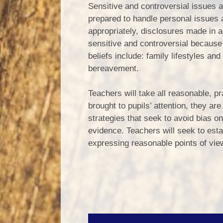
Sensitive and controversial issues ar
prepared to handle personal issues ar
appropriately, disclosures made in a 
sensitive and controversial because 
beliefs include: family lifestyles an
bereavement.
Teachers will take all reasonable, pr
brought to pupils’ attention, they a
strategies that seek to avoid bias on
evidence. Teachers will seek to esta
expressing reasonable points of view