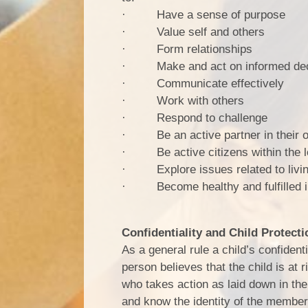
· Have a sense of purpose
· Value self and others
· Form relationships
· Make and act on informed dec
· Communicate effectively
· Work with others
· Respond to challenge
· Be an active partner in their o
· Be active citizens within the 
· Explore issues related to living
· Become healthy and fulfilled i
Confidentiality and Child Protecti
As a general rule a child’s confident
person believes that the child is at 
who takes action as laid down in the 
and know the identity of the member o