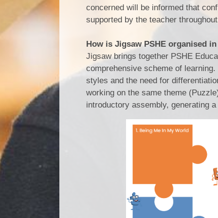
concerned will be informed that conf
supported by the teacher throughout
How is Jigsaw PSHE organised in
Jigsaw brings together PSHE Educatio
comprehensive scheme of learning. T
styles and the need for differentiat
working on the same theme (Puzzle) 
introductory assembly, generating a 